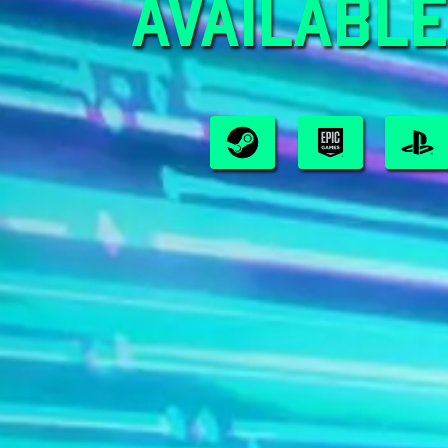
AVAILABLE