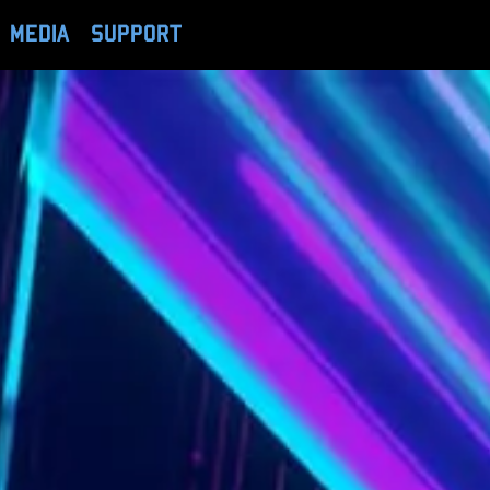
MEDIA
SUPPORT