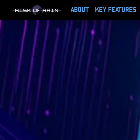
ABOUT
KEY FEATURES